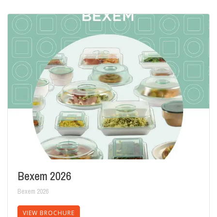
Bexem 2026
Bexem 2026
VIEW BROCHURE