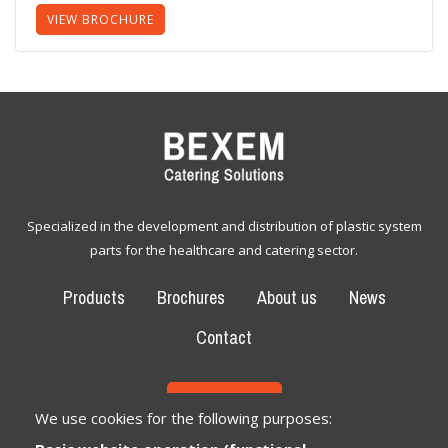
VIEW BROCHURE
Specialized in the development and distribution of plastic system
parts for the healthcare and catering sector.
Products
Brochures
About us
News
Contact
CONTACT
We use cookies for the following purposes: