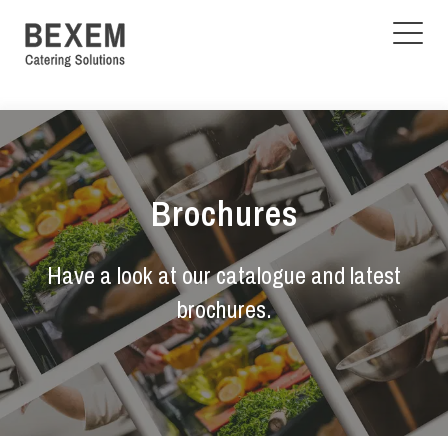
Brochures
Have a look at our catalogue and latest
brochures.