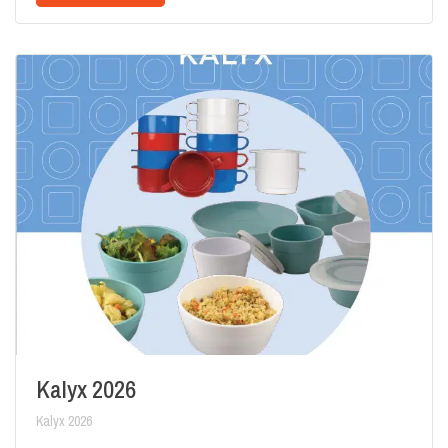
Kalyx 2026
Kalyx 2026