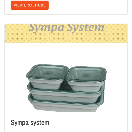
VIEW BROCHURE
Sympa system