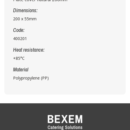
Dimensions:
200 x 55mm
Code:
400201
Heat resistance:
+85°C
Material
Polypropylene (PP)