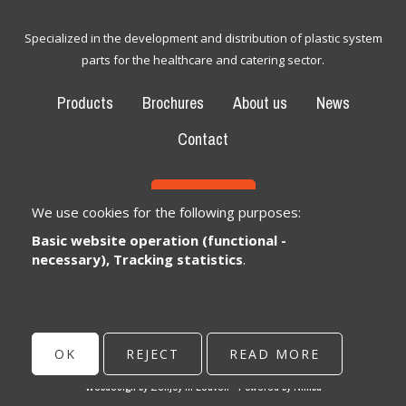
Specialized in the development and distribution of plastic system
parts for the healthcare and catering sector.
Products
Brochures
About us
News
Contact
CONTACT
We use cookies for the following purposes:
Basic website operation (functional -
Bexem Catering Solutions
Registered office
necessary), Tracking statistics
.
Winkelveldbaan 17
3111 Wezemaal, België
info@bexem.be
OK
REJECT
READ MORE
© Copyright 2026 | Bexem • All rights reserved •
Privacy
Webdesign by Zenjoy in Leuven
•
Powered by Nimbu