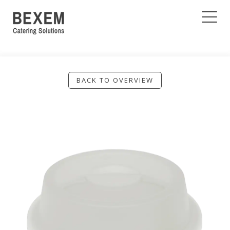
BACK TO OVERVIEW