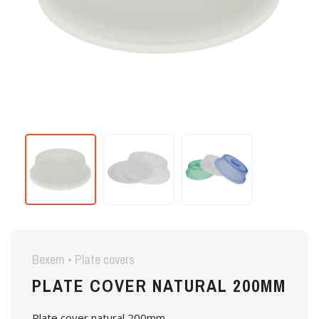
Bexem • Plate covers
PLATE COVER NATURAL 200MM
Plate cover natural 200mm