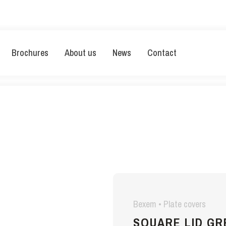
Brochures
About us
News
Contact
Bexem • Plate covers
SQUARE LID G