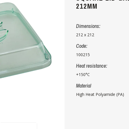
212MM
Dimensions:
212 x 212
Code:
100215
Heat resistance:
+150°C
Material
High Heat Polyamide (PA)