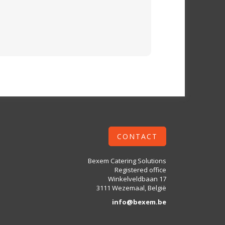
CONTACT
Bexem Catering Solutions
Registered office
Winkelveldbaan 17
3111 Wezemaal, België
info@bexem.be