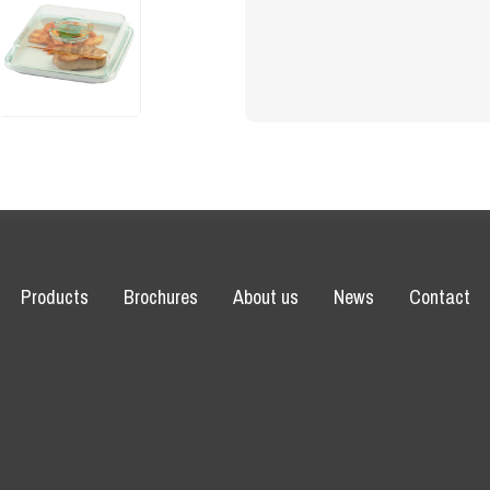
Products
Brochures
About us
News
Contact