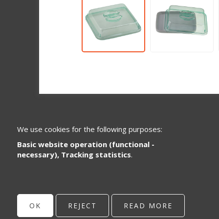
We use cookies for the following purposes:
Basic website operation (functional -
necessary), Tracking statistics
.
Specialized in the development and
distribution of plastic system parts for the
healthcare and catering sector.
OK
REJECT
READ MORE