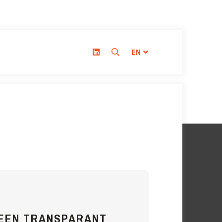
EN
REEN TRANSPARANT