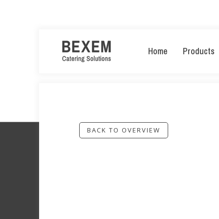
Home
Products
BACK TO OVERVIEW