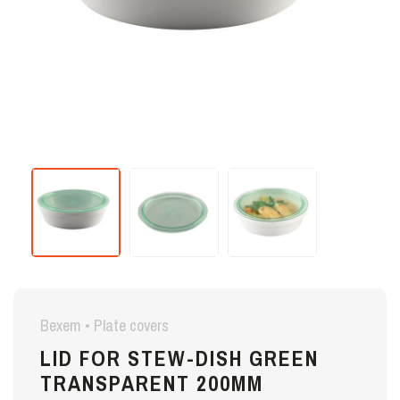
Bexem • Plate covers
LID FOR STEW-DISH GREEN
TRANSPARENT 200MM