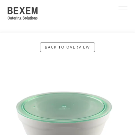
BACK TO OVERVIEW