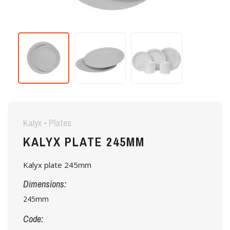
Kalyx • Plates
KALYX PLATE 245MM
Kalyx plate 245mm
Dimensions:
245mm
Code: