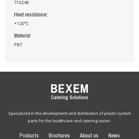
710246
Heat resistance:
+120°C
Material
PBT
Specialized in the development and distribution of plastic system
parts for the healthcare and catering sector.
Products
Brochures
About us
News