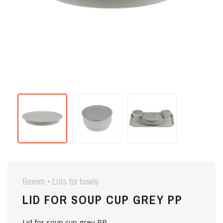
Bexem • Lids for bowls
LID FOR SOUP CUP GREY PP
Lid for soup cup grey PP