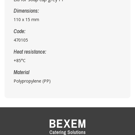
Dimensions:
110 x 15 mm
Code:
470105
Heat resistance:
+85°C
Material
Polypropylene (PP)