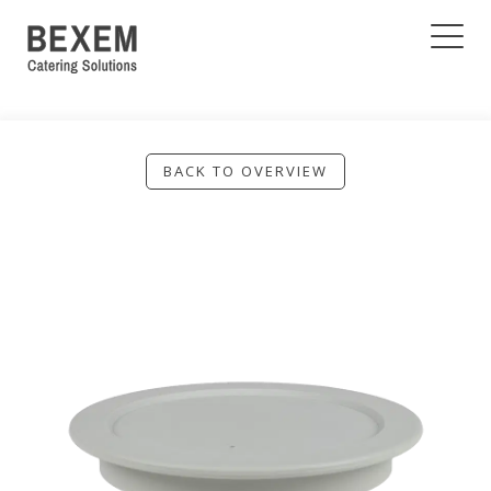
BACK TO OVERVIEW