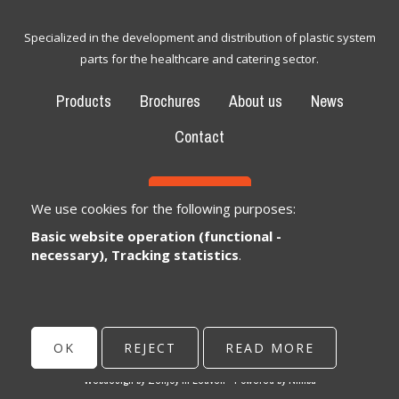
Specialized in the development and distribution of plastic system
parts for the healthcare and catering sector.
Products
Brochures
About us
News
Contact
CONTACT
We use cookies for the following purposes:
Basic website operation (functional -
Bexem Catering Solutions
Registered office
necessary), Tracking statistics
.
Winkelveldbaan 17
3111 Wezemaal, België
info@bexem.be
OK
REJECT
READ MORE
© Copyright 2026 | Bexem • All rights reserved •
Privacy
Webdesign by Zenjoy in Leuven
•
Powered by Nimbu