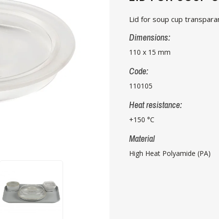
Lid for soup cup transpara
Dimensions:
110 x 15 mm
Code:
110105
Heat resistance:
+150 °C
Material
High Heat Polyamide (PA)