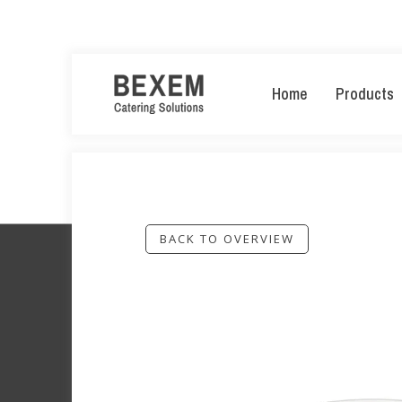
Home
Products
BACK TO OVERVIEW