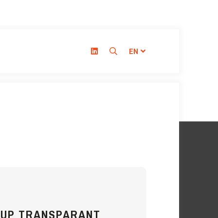
EN
CUP TRANSPARANT