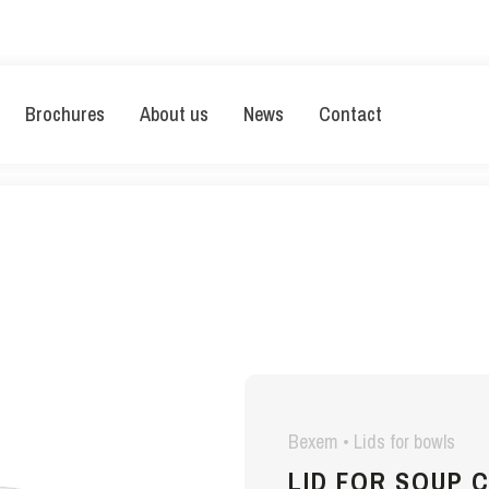
Brochures
About us
News
Contact
Bexem • Lids for bowls
LID FOR SOUP 