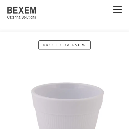
BACK TO OVERVIEW