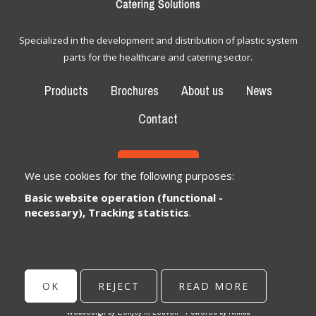
Specialized in the development and distribution of plastic system
parts for the healthcare and catering sector.
Products
Brochures
About us
News
Contact
CONTACT
We use cookies for the following purposes:
Basic website operation (functional -
Bexem Catering Solutions
Registered office
necessary), Tracking statistics
.
Winkelveldbaan 17
3111 Wezemaal, België
info@bexem.be
OK
REJECT
READ MORE
© Copyright 2026 | Bexem • All rights reserved •
Privacy
Webdesign by Zenjoy in Leuven
•
Powered by Nimbu