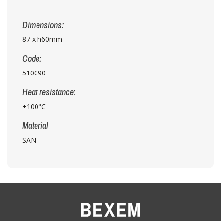
Dimensions:
87 x h60mm
Code:
510090
Heat resistance:
+100°C
Material
SAN