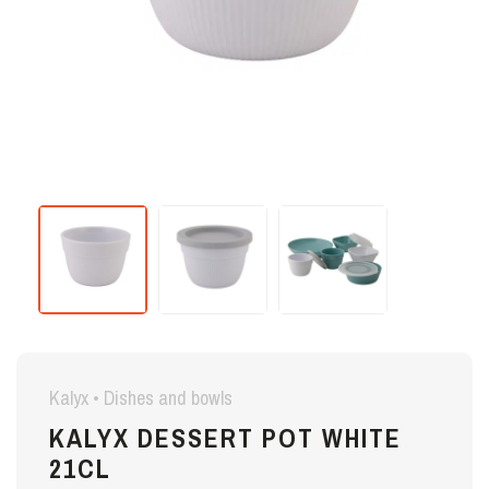
Kalyx • Dishes and bowls
KALYX DESSERT POT WHITE
21CL