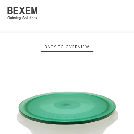
BACK TO OVERVIEW