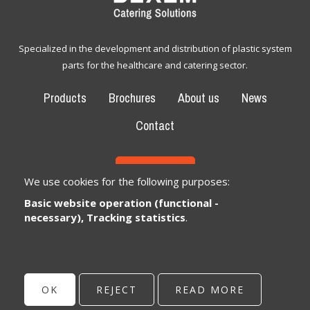
Specialized in the development and distribution of plastic system
parts for the healthcare and catering sector.
Products
Brochures
About us
News
Contact
CONTACT
We use cookies for the following purposes:
Basic website operation (functional -
Bexem Catering Solutions
Registered office
necessary), Tracking statistics
.
Winkelveldbaan 17
3111 Wezemaal, België
info@bexem.be
OK
REJECT
READ MORE
© Copyright 2026 | Bexem • All rights reserved •
Privacy