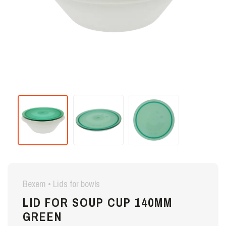
Bexem • Lids for bowls
LID FOR SOUP CUP 140MM
GREEN