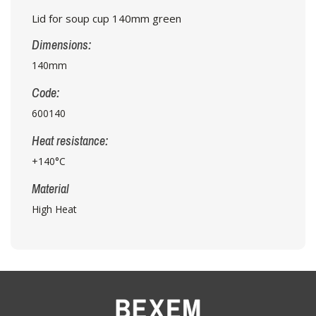
Lid for soup cup 140mm green
Dimensions:
140mm
Code:
600140
Heat resistance:
+140°C
Material
High Heat